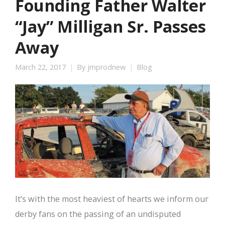
Founding Father Walter
“Jay” Milligan Sr. Passes
Away
March 22, 2017
By
jmprodnew
Blog
It’s with the most heaviest of hearts we inform our
derby fans on the passing of an undisputed