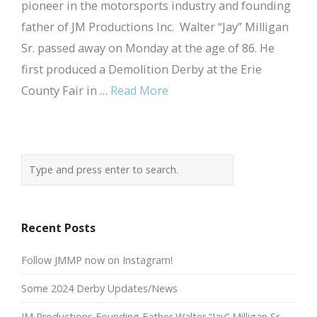
pioneer in the motorsports industry and founding
father of JM Productions Inc. Walter “Jay” Milligan
Sr. passed away on Monday at the age of 86. He
first produced a Demolition Derby at the Erie
County Fair in …
Read More
Recent Posts
Follow JMMP now on Instagram!
Some 2024 Derby Updates/News
JM Productions Founding Father Walter “Jay” Milligan Sr.