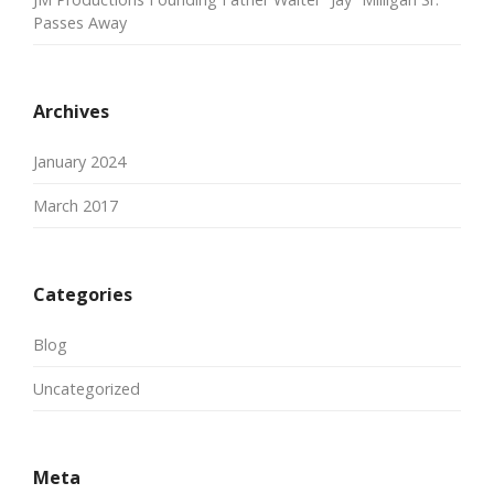
Passes Away
Archives
January 2024
March 2017
Categories
Blog
Uncategorized
Meta