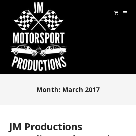
Month:
March 2017
JM Productions