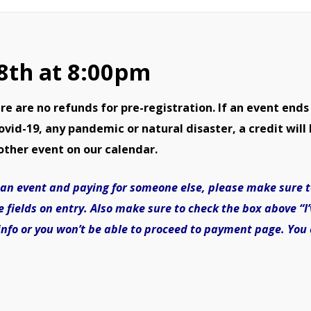
Demolition
Derby-
 8th at 8:00pm
August
8th
are no refunds for pre-registration. If an event ends
quantity
id-19, any pandemic or natural disaster, a credit will 
other event on our calendar.
or an event and paying for someone else, please make sure 
e fields on entry. Also make sure to check the box above “
 info or you won’t be able to proceed to payment page. You 