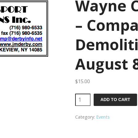
Wayne C
– Compa
Demolit
August 
$
15.00
Wayne
ADD TO CART
County
Category:
Events
Fair
-
Compact