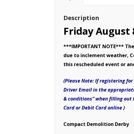
Description
Friday August
***IMPORTANT NOTE*** There 
due to inclement weather, Cov
this rescheduled event or an
(Please Note: If registering f
Driver Email in the appropriat
& conditions” when filling out
Card or Debit Card online )
Compact Demolition Derby