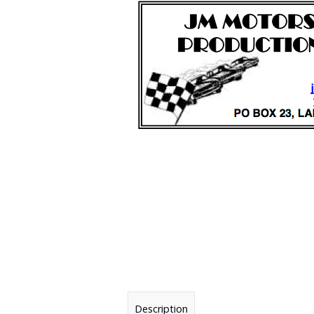
Description