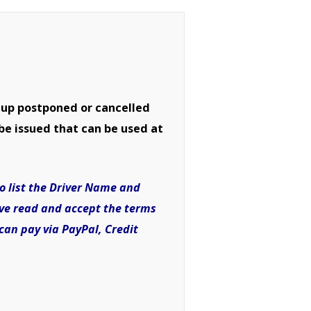
 up postponed or cancelled
be issued that can be used at
to list the Driver Name and
I’ve read and accept the terms
can pay via PayPal, Credit