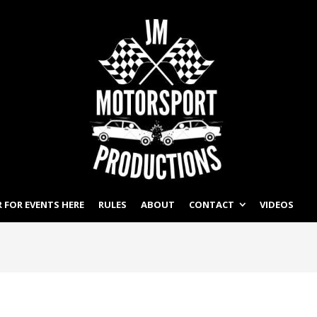
 FOR EVENTS HERE
RULES
ABOUT
CONTACT
VIDEOS