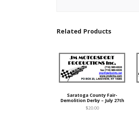
Related Products
Saratoga County Fair-
Demolition Derby – July 27th
$20.00