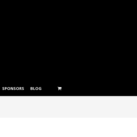
SPONSORS
BLOG