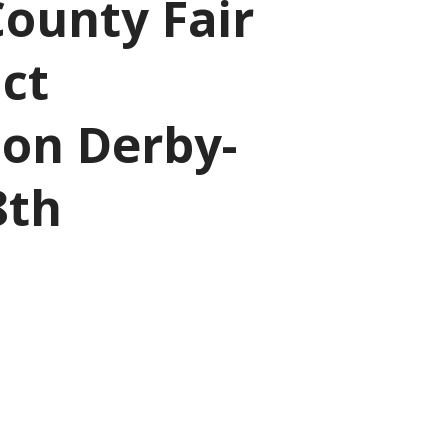
ounty Fair
ct
ion Derby-
8th