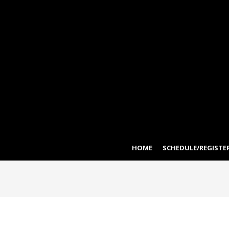
HOME
SCHEDULE/REGISTER