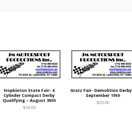
Hopkinton State Fair- 4
Gratz Fair- Demolition Derby
Cylinder Compact Derby
September 19th
Qualifying – August 30th
$20.00
$50.00