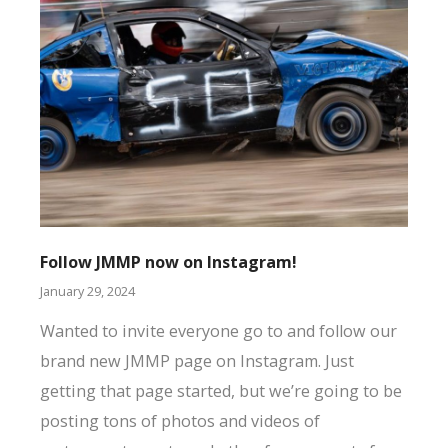
So
Follow JMMP now on Instagram!
Jan
January 29, 2024
Th
Wanted to invite everyone go to and follow our
is
brand new JMMP page on Instagram. Just
co
getting that page started, but we’re going to be
ad
posting tons of photos and videos of
ke