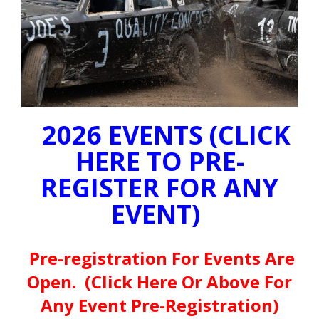
2026 EVENTS (CLICK
HERE TO PRE-
REGISTER FOR ANY
EVENT)
Pre-registration For Events Are
Open. (Click Here Or Above For
Any Event Pre-Registration)