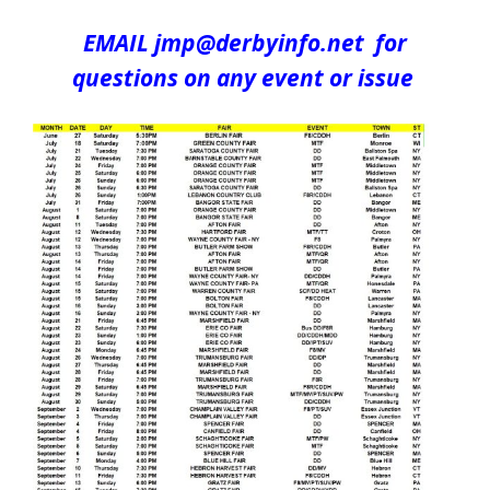
EMAIL jmp@derbyinfo.net for
questions on any event or issue