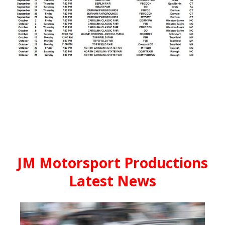
JM Motorsport Productions
Latest News