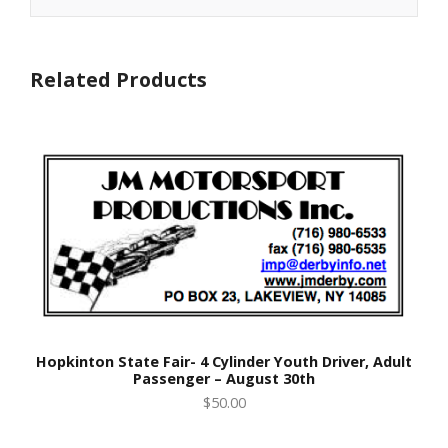
Related Products
Hopkinton State Fair- 4 Cylinder Youth Driver, Adult
Passenger – August 30th
$50.00