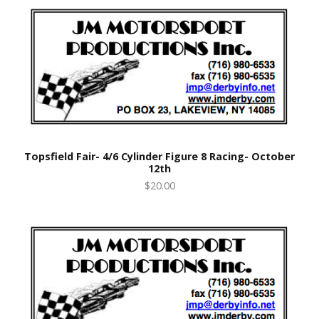
Topsfield Fair- 4/6 Cylinder Figure 8 Racing- October
12th
$20.00