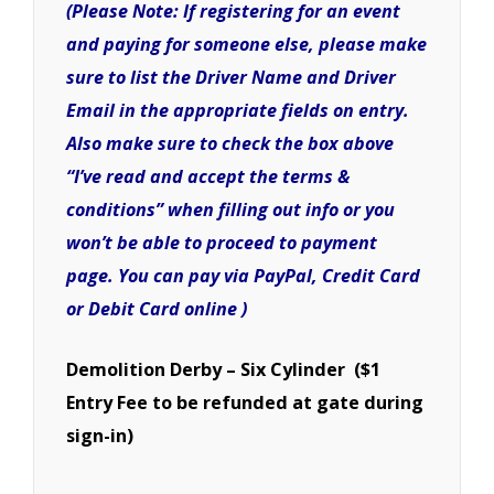
(Please Note: If registering for an event
and paying for someone else, please make
sure to list the Driver Name and Driver
Email in the appropriate fields on entry.
Also make sure to check the box above
“I’ve read and accept the terms &
conditions” when filling out info or you
won’t be able to proceed to payment
page. You can pay via PayPal, Credit Card
or Debit Card online )
Demolition Derby – Six Cylinder ($1
Entry Fee to be refunded at gate during
sign-in)