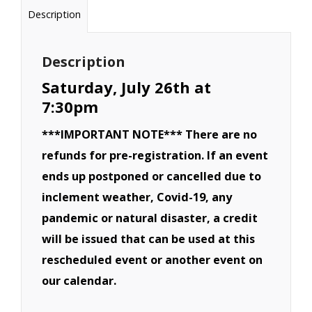
Demolition
Description
Derby
(6
Description
Cylinder)-
Saturday, July 26th at
July
7:30pm
26th
***IMPORTANT NOTE*** There are no
quantity
refunds for pre-registration. If an event
ends up postponed or cancelled due to
inclement weather, Covid-19, any
pandemic or natural disaster, a credit
will be issued that can be used at this
rescheduled event or another event on
our calendar.