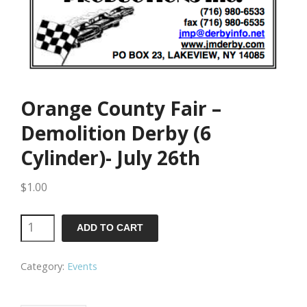
Orange County Fair –
Demolition Derby (6
Cylinder)- July 26th
$
1.00
Orange
ADD TO CART
County
Category:
Events
Fair
-