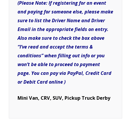
(Please Note: If registering for an event
and paying for someone else, please make
sure to list the Driver Name and Driver
Email in the appropriate fields on entry.
Also make sure to check the box above
“I’ve read and accept the terms &
conditions” when filling out info or you
won’t be able to proceed to payment
page. You can pay via PayPal, Credit Card
or Debit Card online )
Mini Van, CRV, SUV, Pickup Truck Derby