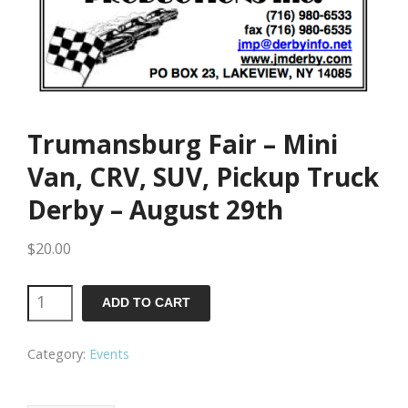
Trumansburg Fair – Mini
Van, CRV, SUV, Pickup Truck
Derby – August 29th
$
20.00
Trumansburg
ADD TO CART
Fair
Category:
Events
-
Mini