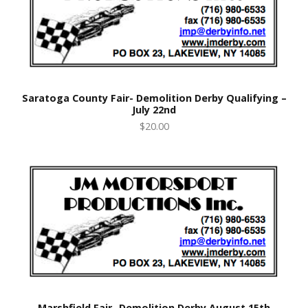
Saratoga County Fair- Demolition Derby Qualifying –
July 22nd
$20.00
Marshfield Fair- Demolition Derby August 15th