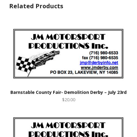
Related Products
Barnstable County Fair- Demolition Derby – July 23rd
$20.00