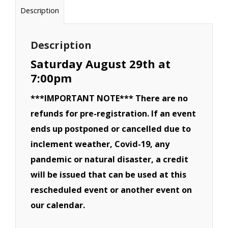
Van,
Description
CRV,
SUV,
Description
Pickup
Saturday August 29th at
Truck
7:00pm
Derby
***IMPORTANT NOTE*** There are no
-
refunds for pre-registration. If an event
August
ends up postponed or cancelled due to
29th
inclement weather, Covid-19, any
quantity
pandemic or natural disaster, a credit
will be issued that can be used at this
rescheduled event or another event on
our calendar.