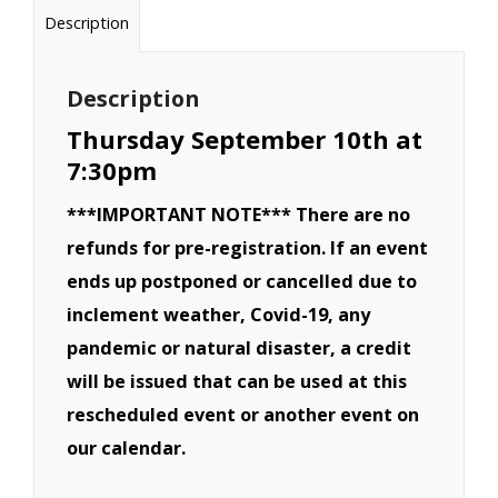
Derby
Description
-
September
Description
10th
Thursday September 10th at
quantity
7:30pm
***IMPORTANT NOTE*** There are no
refunds for pre-registration. If an event
ends up postponed or cancelled due to
inclement weather, Covid-19, any
pandemic or natural disaster, a credit
will be issued that can be used at this
rescheduled event or another event on
our calendar.