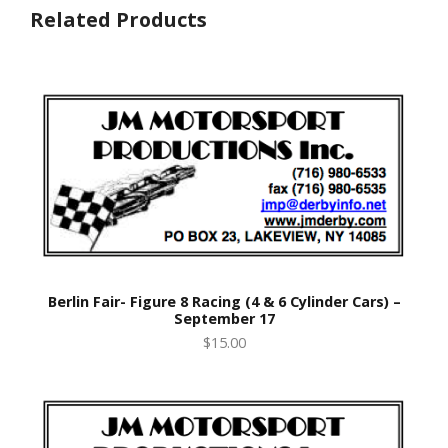
Related Products
Berlin Fair- Figure 8 Racing (4 & 6 Cylinder Cars) –
September 17
$15.00