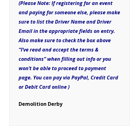
(Please Note: If registering for an event
and paying for someone else, please make
sure to list the Driver Name and Driver
Email in the appropriate fields on entry.
Also make sure to check the box above
“I’ve read and accept the terms &
conditions” when filling out info or you
won’t be able to proceed to payment
page. You can pay via PayPal, Credit Card
or Debit Card online )
Demolition Derby