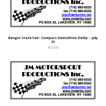
Bangor State Fair- Compact Demolition Derby – July
31
$15.00