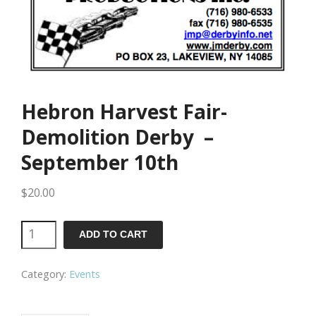
Hebron Harvest Fair-
Demolition Derby –
September 10th
$
20.00
Hebron
ADD TO CART
Harvest
Category:
Events
Fair-
Demolition