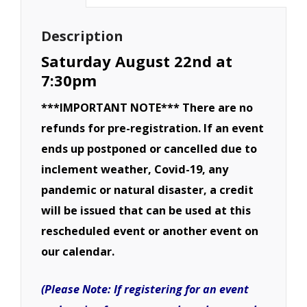
Derby-
August
Description
22nd
Saturday August 22nd at
quantity
7:30pm
***IMPORTANT NOTE*** There are no
refunds for pre-registration. If an event
ends up postponed or cancelled due to
inclement weather, Covid-19, any
pandemic or natural disaster, a credit
will be issued that can be used at this
rescheduled event or another event on
our calendar.
(Please Note: If registering for an event