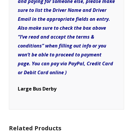
and paying for someone else, please make
sure to list the Driver Name and Driver
Email in the appropriate fields on entry.
Also make sure to check the box above
“I’ve read and accept the terms &
conditions” when filling out info or you
won’t be able to proceed to payment
page. You can pay via PayPal, Credit Card
or Debit Card online )
Large Bus Derby
Related Products