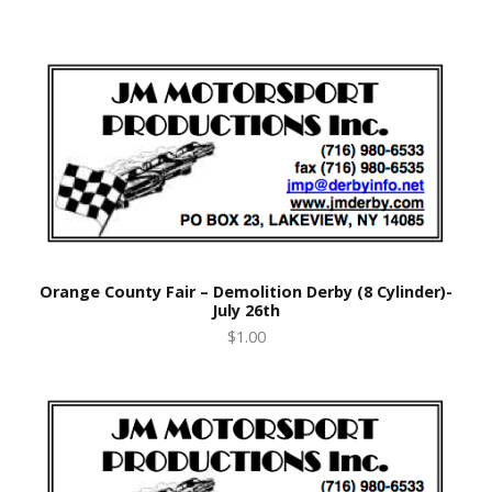
Orange County Fair – Demolition Derby (8 Cylinder)-
July 26th
$1.00