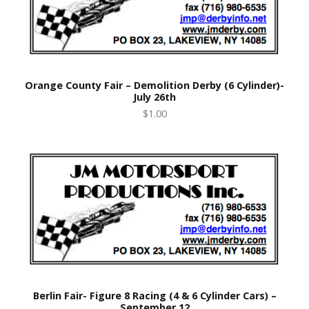
Orange County Fair – Demolition Derby (6 Cylinder)-
July 26th
$1.00
Berlin Fair- Figure 8 Racing (4 & 6 Cylinder Cars) –
September 12