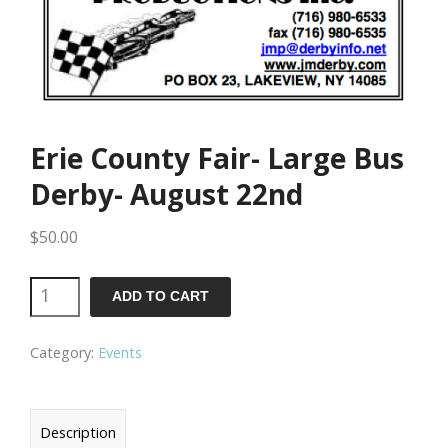
Erie County Fair- Large Bus
Derby- August 22nd
$
50.00
Erie
ADD TO CART
County
Category:
Events
Fair-
Large
Bus
Description